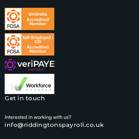
Get in touch
Interested in working with us?
info@riddingtonspayroll.co.uk