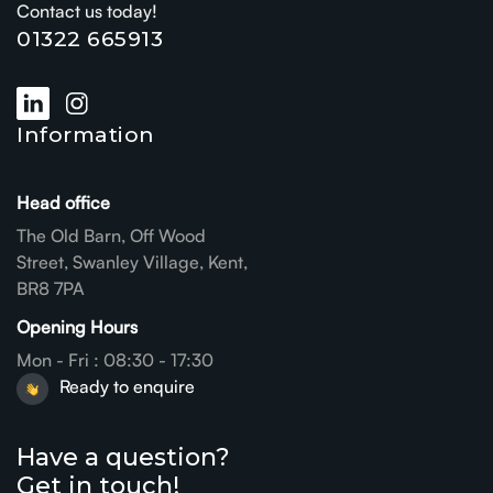
Contact us today!
01322 665913
Information
Head office
The Old Barn, Off Wood
Street, Swanley Village, Kent,
BR8 7PA
Opening Hours
Mon - Fri : 08:30 - 17:30
Ready to enquire
Have a question?
Get in touch!