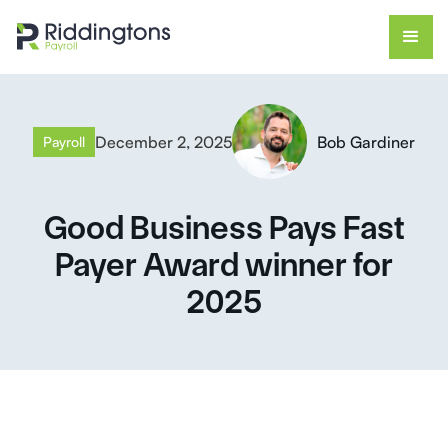
December 2, 2025
Bob Gardiner
Payroll
Good Business Pays Fast
Payer Award winner for
2025