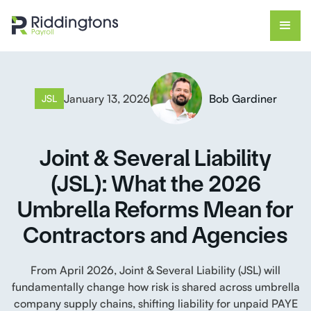
January 13, 2026
Bob Gardiner
JSL
Joint & Several Liability
(JSL): What the 2026
Umbrella Reforms Mean for
Contractors and Agencies
From April 2026, Joint & Several Liability (JSL) will
fundamentally change how risk is shared across umbrella
company supply chains, shifting liability for unpaid PAYE