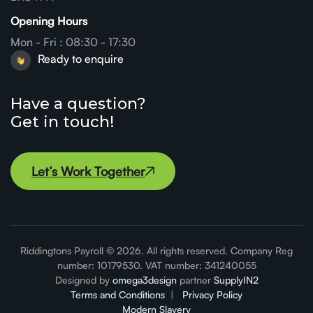
Opening Hours
Mon - Fri : 08:30 - 17:30
Ready to enquire
Have a question?
Get in touch!
Let’s Work Together
Let’s Work Together
Riddingtons Payroll © 2026. All rights reserved. Company Reg
number: 10179530. VAT number: 341240055
Designed by
omega3design
partner
SupplyIN2
Terms and Conditions
|
Privacy Policy
Modern Slavery