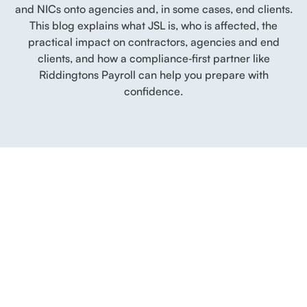
and NICs onto agencies and, in some cases, end clients.
This blog explains what JSL is, who is affected, the
practical impact on contractors, agencies and end
clients, and how a compliance‑first partner like
Riddingtons Payroll can help you prepare with
confidence.