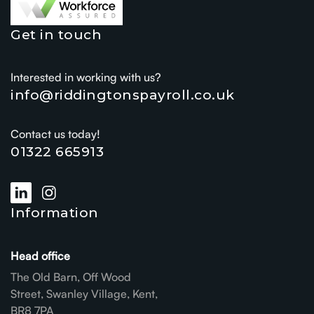
Get in touch
Interested in working with us?
info@riddingtonspayroll.co.uk
Contact us today!
01322 665913
Information
Head office
The Old Barn, Off Wood
Street, Swanley Village, Kent,
BR8 7PA